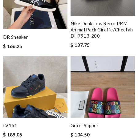
Nike Dunk Low Retro PRM
Animal Pack Giraffe/Cheetah
DH7913-200
DR Sneaker
$ 137.75
$ 166.25
LV151
Gocci Slipper
$ 189.05
$ 104.50