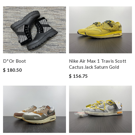
D*or Boot
Nike Air Max 1 Travis Scott
Cactus Jack Saturn Gold
$ 180.50
$ 156.75