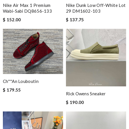
Nike Air Max 1 Premium
Nike Dunk Low Off-White Lot
Wabi-Sabi DQ8656-133
29 DM1602-103
$ 152.00
$ 137.75
Ch**an Louboutin
$ 179.55
Rick Owens Sneaker
$ 190.00