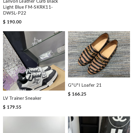
Lanvon Leather Curb Black
Light Blue FM-SKRK11-
DWSL-P22
$ 190.00
G*u*i Loafer 21
$ 166.25
LV Trainer Sneaker
$ 179.55