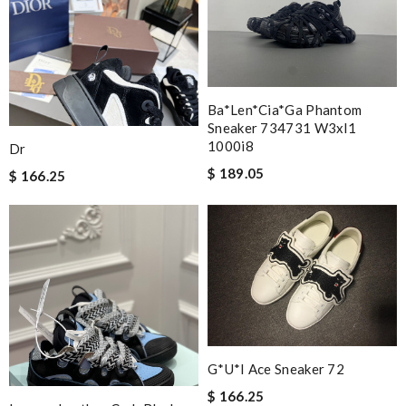
Ba*len*cia*ga Phantom
Sneaker 734731 W3xl1
1000i8
Dr
$ 189.05
$ 166.25
G*u*i Ace Sneaker 72
$ 166.25