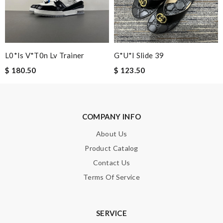
L0*is V*t0n Lv Trainer
G*u*i Slide 39
$ 180.50
$ 123.50
COMPANY INFO
About Us
Product Catalog
Contact Us
Terms Of Service
SERVICE