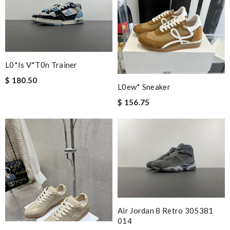
L0*is V*t0n Trainer
$ 180.50
L0ew* Sneaker
$ 156.75
Air Jordan 8 Retro 305381
014