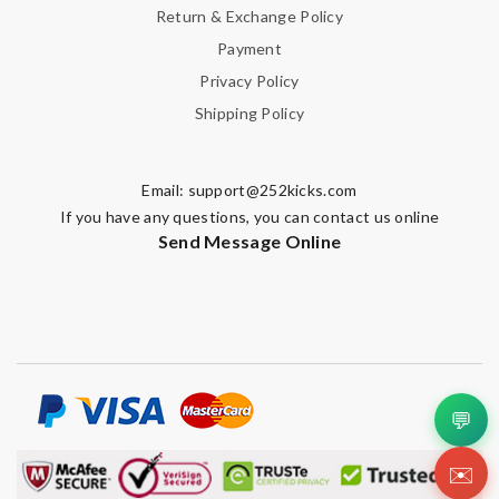
Return & Exchange Policy
Payment
Privacy Policy
Shipping Policy
Email:
support@252kicks.com
If you have any questions, you can contact us online
Send Message Online
💬
✉️