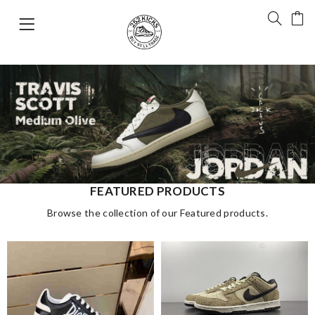
FEATURED PRODUCTS
Browse the collection of our Featured products.