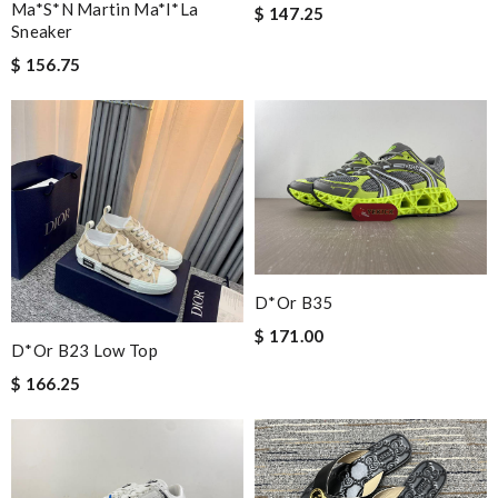
Ma*s*n Martin Ma*i*la
$ 147.25
Sneaker
$ 156.75
D*or B35
$ 171.00
D*or B23 Low Top
$ 166.25