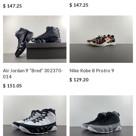
$ 147.25
$ 147.25
Nike Kobe 8 Protro 9
Air Jordan 9 “Bred” 302370-
014
$ 129.20
$ 151.05