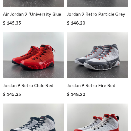
Air Jordan 9 “University Blue
Jordan 9 Retro Particle Grey
$ 145.35
$ 148.20
Jordan 9 Retro Chile Red
Jordan 9 Retro Fire Red
$ 145.35
$ 148.20