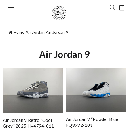
Home
›
Air Jordan
›
Air Jordan 9
Air Jordan 9
Air Jordan 9 “Powder Blue
Air Jordan 9 Retro ''Cool
FQ8992-101
Grey'' 2025 HV4794-011