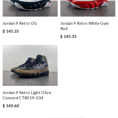
Jordan 9 Retro OG
Jordan 9 Retro White Gym
Red
$ 145.35
$ 145.35
Jordan 9 Retro Light Olive
Concord CT8019-034
$ 140.60