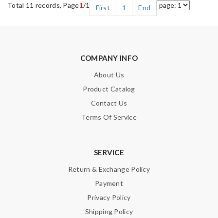
Total 11 records, Page
1
/1
First
1
End
COMPANY INFO
About Us
Product Catalog
Contact Us
Terms Of Service
SERVICE
Return & Exchange Policy
Payment
Privacy Policy
Shipping Policy