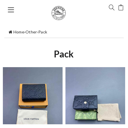
Home
›
Other
›
Pack
Pack