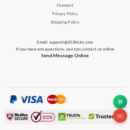
Payment
Privacy Policy
Shipping Policy
Email:
support@252kicks.com
If you have any questions, you can contact us online
Send Message Online
💬
✉️