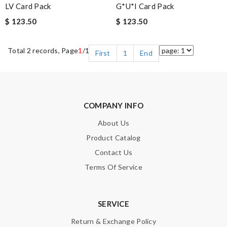
LV Card Pack
G*u*i Card Pack
$ 123.50
$ 123.50
Total 2 records, Page
1
/1
First
1
End
COMPANY INFO
About Us
Product Catalog
Contact Us
Terms Of Service
SERVICE
Return & Exchange Policy