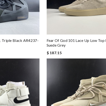
1 Triple Black AR4237-
Fear Of God 101 Lace Up Low Top
Suede Grey
$ 187.15