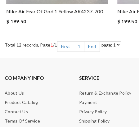
Nike Air Fear Of God 1 Yellow AR4237-700
Nike Air 
$ 199.50
$ 199.50
Total 12 records, Page
1
/1
First
1
End
COMPANY INFO
SERVICE
About Us
Return & Exchange Policy
Product Catalog
Payment
Contact Us
Privacy Policy
Terms Of Service
Shipping Policy