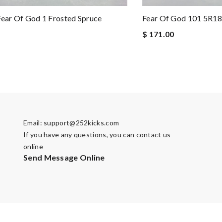
Fear Of God 1 Frosted Spruce
Fear Of God 101 5R1
$ 171.00
Email:
support@252kicks.com
If you have any questions, you can contact us
online
Send Message Online