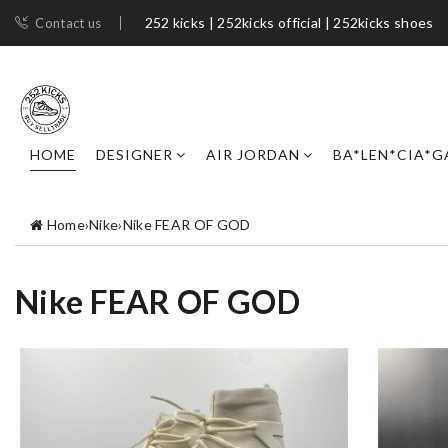
252 kicks | 252kicks official | 252kicks shoes​
Contact us
HOME
DESIGNER
AIR JORDAN
BA*LEN*CIA*G
Home
›
Nike
›
Nike FEAR OF GOD
Nike FEAR OF GOD