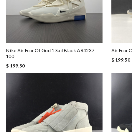
Nike Air Fear Of God 1 Sail Black AR4237-
Air Fear
100
$ 199.50
$ 199.50