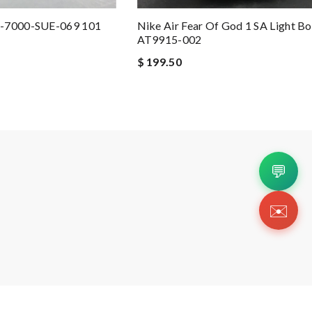
8-7000-SUE-069 101
Nike Air Fear Of God 1 SA Light B
AT9915-002
$ 199.50
💬
✉️