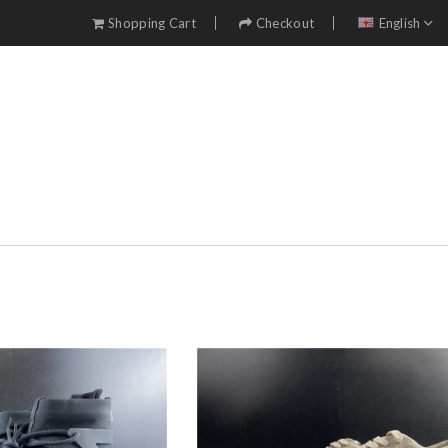
Shopping Cart
Checkout
English