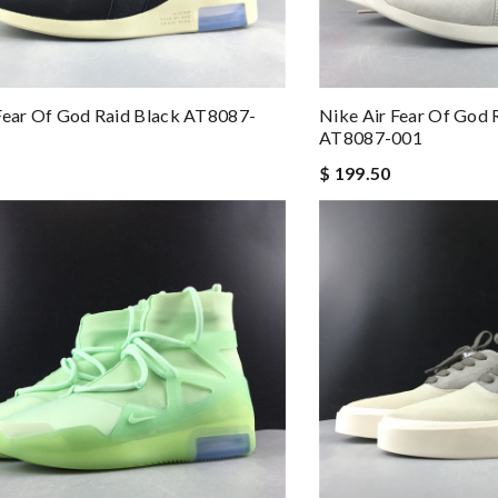
Fear Of God Raid Black AT8087-
Nike Air Fear Of God 
AT8087-001
$ 199.50