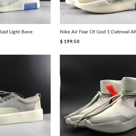
Raid Light Bone
Nike Air Fear Of God 1 Oatmeal 
$ 199.50