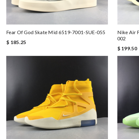
Fear Of God Skate Mid 6519-7001-SUE-055
Nike Air 
002
$ 185.25
$ 199.50