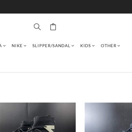
A
NIKE
SLIPPER/SANDAL
KIDS
OTHER