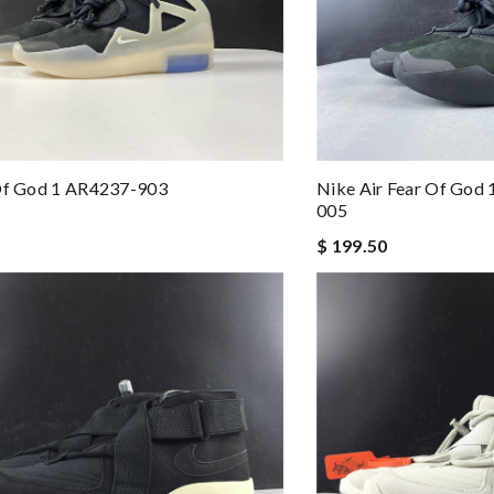
 Of God 1 AR4237-903
Nike Air Fear Of God 
005
$ 199.50