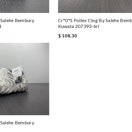
y Salehe Bembury
Cr*0*s Pollex Clog By Salehe Bem
1
Kuwata 207393-6rl
$ 108.30
y Salehe Bembury