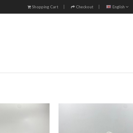
Shopping Cart
Checkout
English