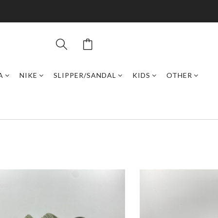
A
NIKE
SLIPPER/SANDAL
KIDS
OTHER