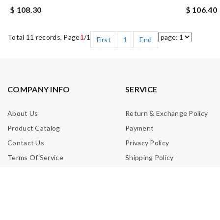
$ 108.30
$ 106.40
Total 11 records, Page
1
/1
First
1
End
COMPANY INFO
SERVICE
About Us
Return & Exchange Policy
Product Catalog
Payment
Contact Us
Privacy Policy
Terms Of Service
Shipping Policy