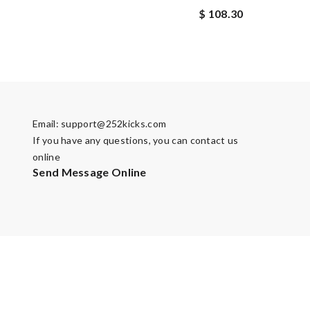
$ 108.30
Email:
support@252kicks.com
If you have any questions, you can contact us
online
Send Message Online