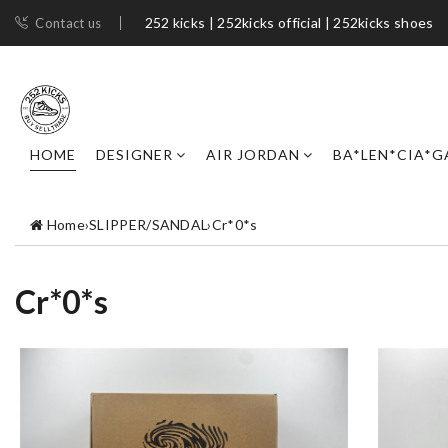
252 kicks | 252kicks official | 252kicks shoes​
Contact us
HOME
DESIGNER
AIR JORDAN
BA*LEN*CIA*G
Home
›
SLIPPER/SANDAL
›
Cr*0*s
Cr*0*s