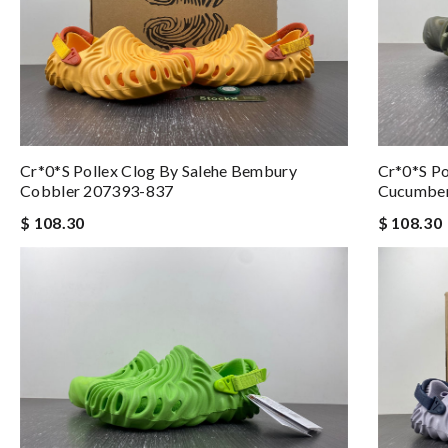
Cr*0*s Pollex Clog By Salehe Bembury
Cr*0*s Po
Cobbler 207393-837
Cucumbe
$ 108.30
$ 108.30