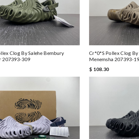
llex Clog By Salehe Bembury
Cr*0*s Pollex Clog B
r 207393-309
Menemsha 207393-1
$ 108.30