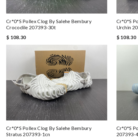
Cr*0*s Pollex Clog By Salehe Bembury
Cr*0*s Po
Crocodile 207393-30t
Urchin 2
$ 108.30
$ 108.30
Cr*0*s Pollex Clog By Salehe Bembury
Cr*0*s Po
Stratus 207393-1cn
207393-4