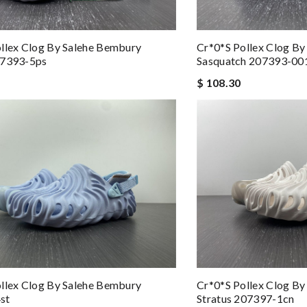
llex Clog By Salehe Bembury
Cr*0*s Pollex Clog B
07393-5ps
Sasquatch 207393-00
$ 108.30
llex Clog By Salehe Bembury
Cr*0*s Pollex Clog B
st
Stratus 207397-1cn