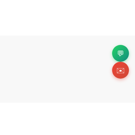
💬
✉️
Copyright 2026 © Https://252kicks.com. All Righ