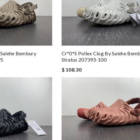
y Salehe Bembury
Cr*0*s Pollex Clog By Salehe Bem
95
Stratus 207393-100
$ 108.30