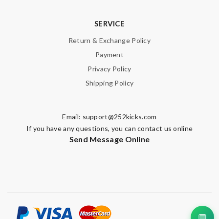
SERVICE
Return & Exchange Policy
Payment
Privacy Policy
Shipping Policy
Email:
support@252kicks.com
If you have any questions, you can contact us online
Send Message Online
💬