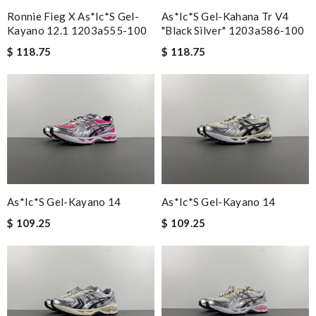
Ronnie Fieg X As*ic*s Gel-
As*ic*s Gel-Kahana Tr V4
Kayano 12.1 1203a555-100
"black Silver" 1203a586-100
$ 118.75
$ 118.75
As*ic*s Gel-Kayano 14
As*ic*s Gel-Kayano 14
$ 109.25
$ 109.25