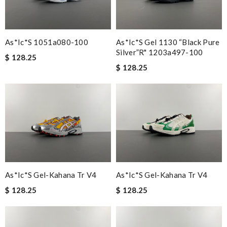
As*ic*s 1051a080-100
As*ic*s Gel 1130 “black Pure
Silver”r" 1203a497-100
$ 128.25
$ 128.25
As*ic*s Gel-Kahana Tr V4
As*ic*s Gel-Kahana Tr V4
$ 128.25
$ 128.25