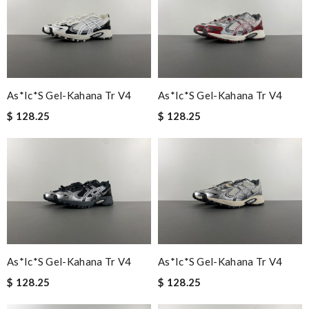
As*ic*s Gel-Kahana Tr V4
As*ic*s Gel-Kahana Tr V4
$ 128.25
$ 128.25
As*ic*s Gel-Kahana Tr V4
As*ic*s Gel-Kahana Tr V4
$ 128.25
$ 128.25