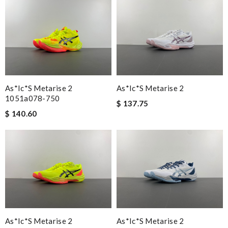
As*ic*s Metarise 2
As*ic*s Metarise 2
1051a078-750
$ 137.75
$ 140.60
As*ic*s Metarise 2
As*ic*s Metarise 2