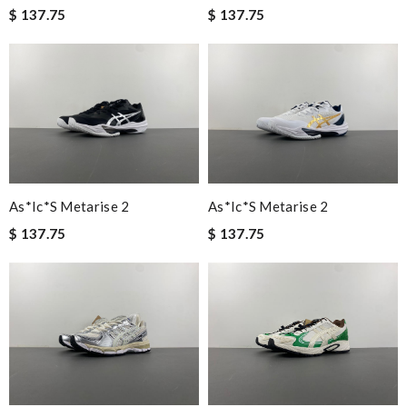
$ 137.75
$ 137.75
As*ic*s Metarise 2
As*ic*s Metarise 2
$ 137.75
$ 137.75