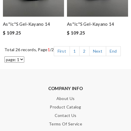
As*ic*s Gel-Kayano 14
As*ic*s Gel-Kayano 14
$ 109.25
$ 109.25
Total 26 records, Page
1
/2
First
1
2
Next
End
COMPANY INFO
About Us
Product Catalog
Contact Us
Terms Of Service