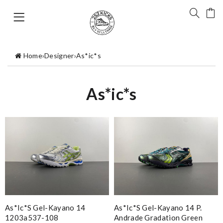
Home
›
Designer
›
As*ic*s
As*ic*s
As*ic*s Gel-Kayano 14
As*ic*s Gel-Kayano 14 P.
1203a537-108
Andrade Gradation Green