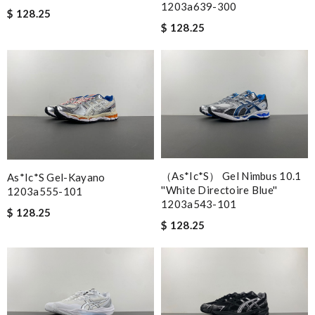
1203a639-300
$ 128.25
$ 128.25
（As*ic*s） Gel Nimbus 10.1
As*ic*s Gel-Kayano
''white Directoire Blue''
1203a555-101
1203a543-101
$ 128.25
$ 128.25