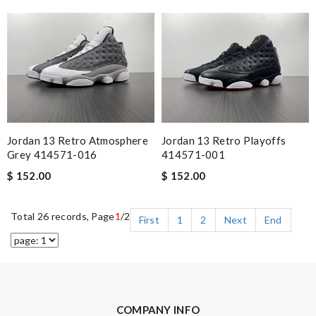
Jordan 13 Retro Atmosphere
Jordan 13 Retro Playoffs
Grey 414571-016
414571-001
$ 152.00
$ 152.00
Total 26 records, Page
1
/2
First
1
2
Next
End
COMPANY INFO