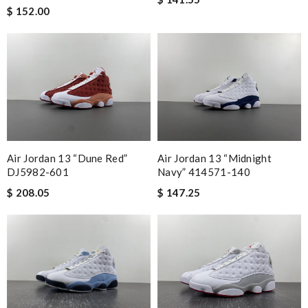
$ 152.00
Air Jordan 13 “Dune Red”
Air Jordan 13 “Midnight
DJ5982-601
Navy” 414571-140
$ 208.05
$ 147.25