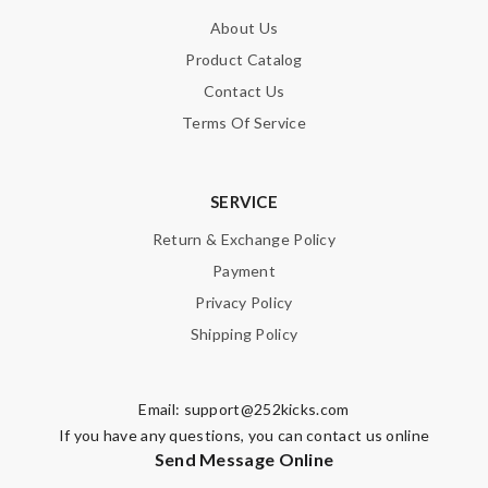
About Us
Product Catalog
Contact Us
Terms Of Service
SERVICE
Return & Exchange Policy
Payment
Privacy Policy
Shipping Policy
Email:
support@252kicks.com
If you have any questions, you can contact us online
Send Message Online