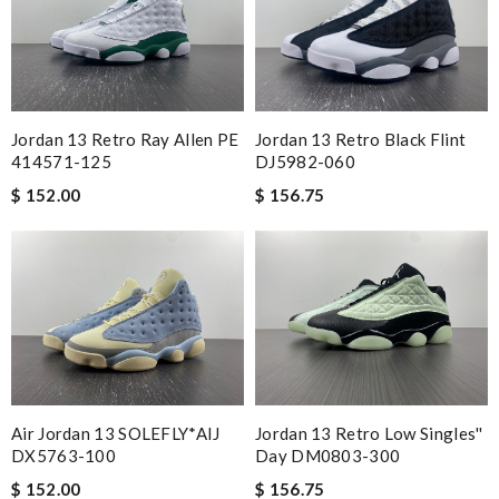
Jordan 13 Retro Ray Allen PE
Jordan 13 Retro Black Flint
414571-125
DJ5982-060
$ 152.00
$ 156.75
Air Jordan 13 SOLEFLY*AIJ
Jordan 13 Retro Low Singles''
DX5763-100
Day DM0803-300
$ 152.00
$ 156.75