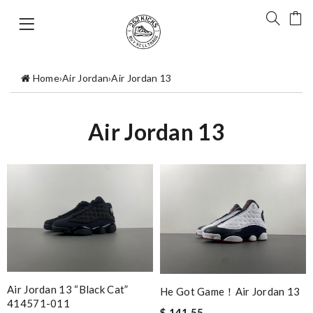
Home
›
Air Jordan
›
Air Jordan 13
Air Jordan 13
Air Jordan 13 “Black Cat”
He Got Game！Air Jordan 13
414571-011
$ 141.55