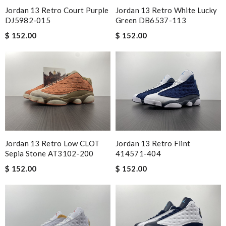
Jordan 13 Retro Court Purple
Jordan 13 Retro White Lucky
DJ5982-015
Green DB6537-113
$ 152.00
$ 152.00
Jordan 13 Retro Low CLOT
Jordan 13 Retro Flint
Sepia Stone AT3102-200
414571-404
$ 152.00
$ 152.00