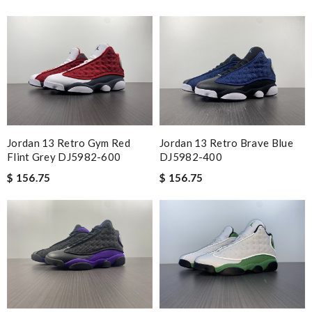
Jordan 13 Retro Gym Red
Jordan 13 Retro Brave Blue
Flint Grey DJ5982-600
DJ5982-400
$ 156.75
$ 156.75