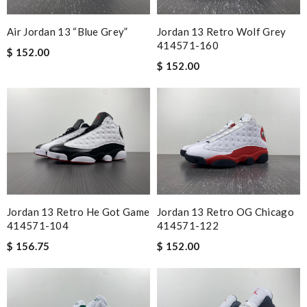
Air Jordan 13 “Blue Grey”
Jordan 13 Retro Wolf Grey
414571-160
$ 152.00
$ 152.00
Jordan 13 Retro He Got Game
Jordan 13 Retro OG Chicago
414571-104
414571-122
$ 156.75
$ 152.00