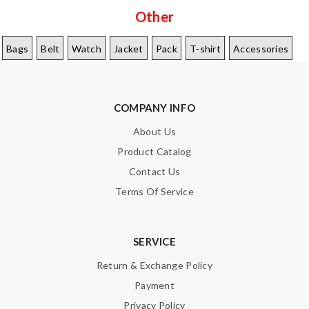
Other
Bags
Belt
Watch
Jacket
Pack
T-shirt
Accessories
COMPANY INFO
About Us
Product Catalog
Contact Us
Terms Of Service
SERVICE
Return & Exchange Policy
Payment
Privacy Policy