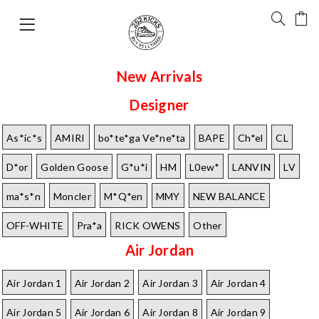
New Arrivals
Designer
As*ic*s
AMIRI
bo*te*ga Ve*ne*ta
BAPE
Ch*el
CL
D*or
Golden Goose
G*u*i
HM
L0ew*
LANVIN
LV
ma*s*n
Moncler
M*Q*en
MMY
NEW BALANCE
OFF-WHITE
Pra*a
RICK OWENS
Other
Air Jordan
Air Jordan 1
Air Jordan 2
Air Jordan 3
Air Jordan 4
Air Jordan 5
Air Jordan 6
Air Jordan 8
Air Jordan 9