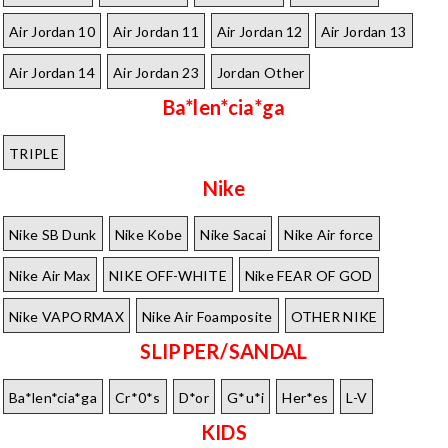
Air Jordan 10
Air Jordan 11
Air Jordan 12
Air Jordan 13
Air Jordan 14
Air Jordan 23
Jordan Other
Ba*len*cia*ga
TRIPLE
Nike
Nike SB Dunk
Nike Kobe
Nike Sacai
Nike Air force
Nike Air Max
NIKE OFF-WHITE
Nike FEAR OF GOD
Nike VAPORMAX
Nike Air Foamposite
OTHER NIKE
SLIPPER/SANDAL
Ba*len*cia*ga
Cr*0*s
D*or
G*u*i
Her*es
L-V
KIDS