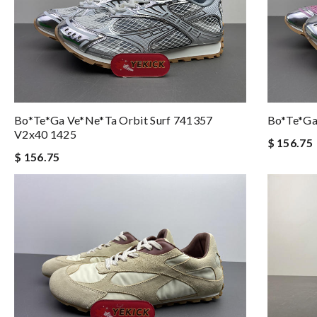
Bo*te*ga Ve*ne*ta Orbit Surf 741357
Bo*te*ga
V2x40 1425
$ 156.75
$ 156.75