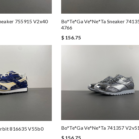
neaker 755915 V2x40
Bo*te*ga Ve*ne*ta Sneaker 7413
4766
$ 156.75
Bo*te*ga Ve*ne*ta 741357 V2v5
rbit 816635 V55b0
$ 156.75