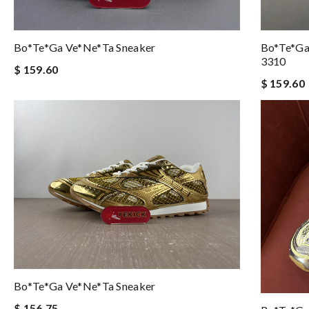
Bo*te*ga Ve*ne*ta Sneaker
Bo*te*ga
3310
$ 159.60
$ 159.60
Bo*te*ga Ve*ne*ta Sneaker
$ 156.75