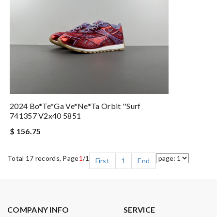
2024 Bo*te*ga Ve*ne*ta Orbit ''surf
741357 V2x40 5851
$ 156.75
Total 17 records, Page
1
/1
First
1
End
COMPANY INFO
SERVICE