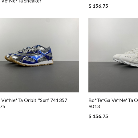
 Ve*ne*ta Sneaker
$ 156.75
Ve*ne*ta Orbit ''surf 741357
Bo*te*ga Ve*ne*ta O
75
9013
$ 156.75