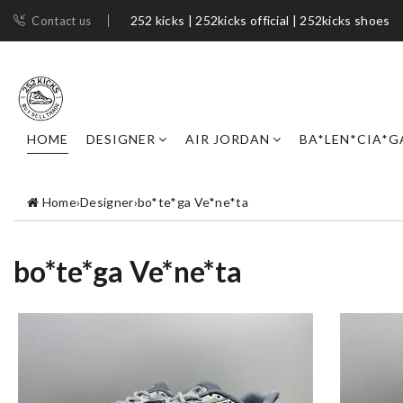
252 kicks | 252kicks official | 252kicks shoes​
Contact us
HOME
DESIGNER
AIR JORDAN
BA*LEN*CIA*G
Home
›
Designer
›
bo*te*ga Ve*ne*ta
bo*te*ga Ve*ne*ta