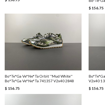
Bo*te*ga
$ 156.75
Bo*te*ga Ve*ne*ta Orbit ''mud White''
Bo*te*ga 
Bo*te*ga Ve*ne*ta 741357 V2x40 2848
V2x40 13
$ 156.75
$ 156.75