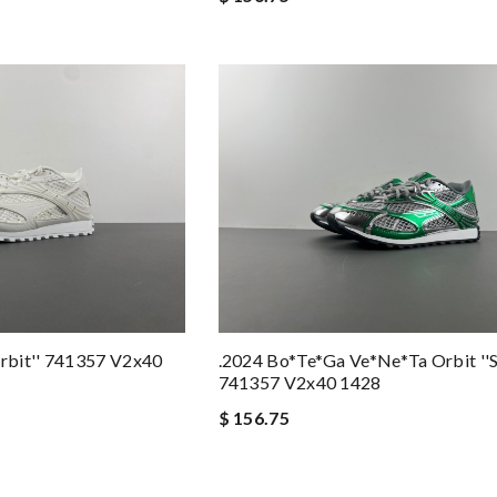
rbit'' 741357 V2x40
.2024 Bo*te*ga Ve*ne*ta Orbit ''s
741357 V2x40 1428
$ 156.75