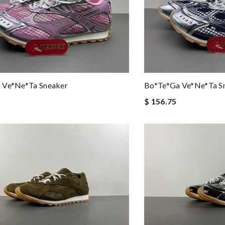
 Ve*ne*ta Sneaker
Bo*te*ga Ve*ne*ta S
$ 156.75