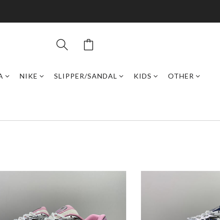
A
NIKE
SLIPPER/SANDAL
KIDS
OTHER