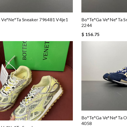
 Ve*ne*ta Sneaker 796481 V4je1
Bo*te*ga Ve*ne*ta S
2244
$ 156.75
Bo*te*ga Ve*ne*ta O
4058