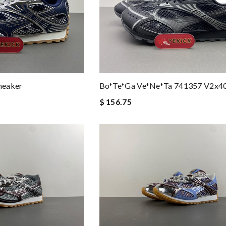
neaker
Bo*te*ga Ve*ne*ta 741357 V2x4
$ 156.75