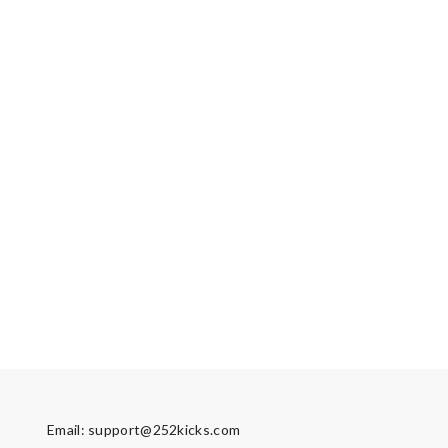
Email:
support@252kicks.com