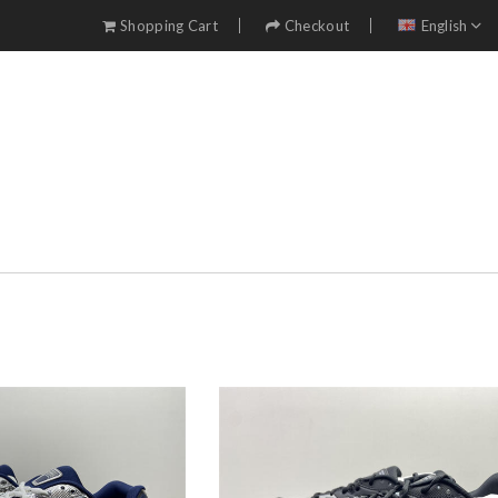
Shopping Cart
Checkout
English