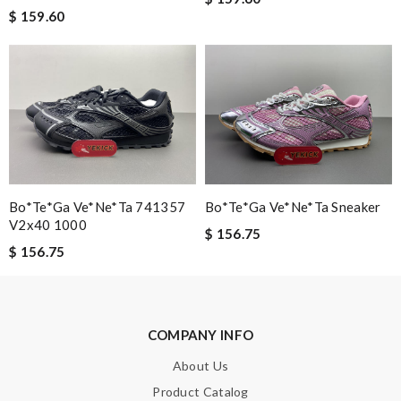
$ 159.60
Bo*te*ga Ve*ne*ta 741357
Bo*te*ga Ve*ne*ta Sneaker
V2x40 1000
$ 156.75
$ 156.75
COMPANY INFO
About Us
Product Catalog