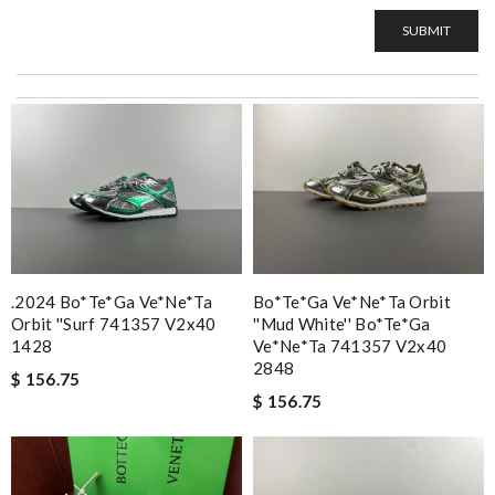
SUBMIT
.2024 Bo*te*ga Ve*ne*ta
Bo*te*ga Ve*ne*ta Orbit
Orbit ''surf 741357 V2x40
''mud White'' Bo*te*ga
1428
Ve*ne*ta 741357 V2x40
2848
$ 156.75
$ 156.75