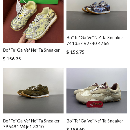
Bo*te*ga Ve*ne*ta Sneaker
741357 V2x40 4766
Bo*te*ga Ve*ne*ta Sneaker
$ 156.75
$ 156.75
Bo*te*ga Ve*ne*ta Sneaker
Bo*te*ga Ve*ne*ta Sneaker
796481 V4je1 3310
$ 159.60