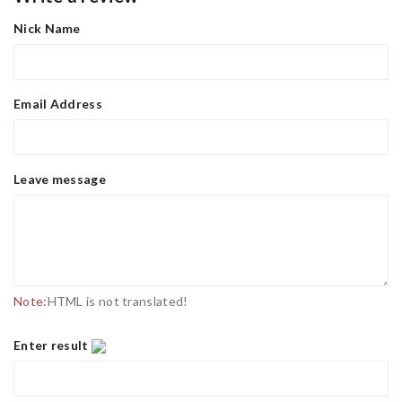
Nick Name
Email Address
Leave message
Note:
HTML is not translated!
Enter result