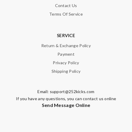
Contact Us
Terms Of Service
SERVICE
Return & Exchange Policy
Payment
Privacy Policy
Shipping Policy
Email:
support@252kicks.com
If you have any questions, you can contact us online
Send Message Online