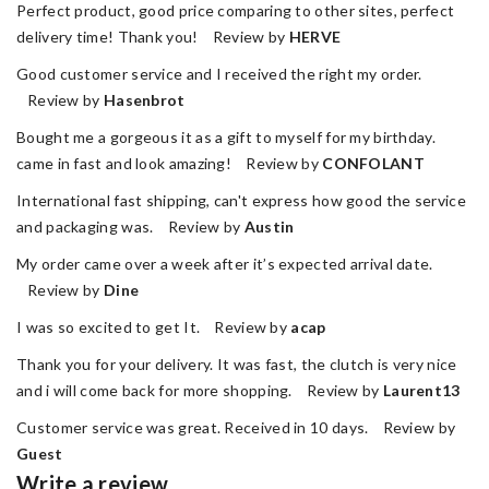
Perfect product, good price comparing to other sites, perfect
delivery time! Thank you! Review by
HERVE
Good customer service and I received the right my order.
Review by
Hasenbrot
Bought me a gorgeous it as a gift to myself for my birthday.
came in fast and look amazing! Review by
CONFOLANT
International fast shipping, can't express how good the service
and packaging was. Review by
Austin
My order came over a week after it’s expected arrival date.
Review by
Dine
I was so excited to get It. Review by
acap
Thank you for your delivery. It was fast, the clutch is very nice
and i will come back for more shopping. Review by
Laurent13
Customer service was great. Received in 10 days. Review by
Guest
Write a review