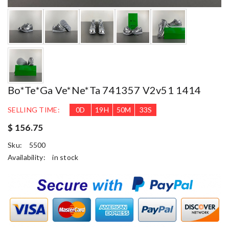
Bo*te*ga Ve*ne*ta 741357 V2v51 1414
SELLING TIME:
0
D
19
H
50
M
31
S
$ 156.75
Sku:
5500
Availability:
in stock