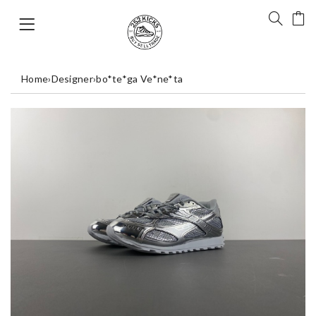
Home
›
Designer
›
bo*te*ga Ve*ne*ta