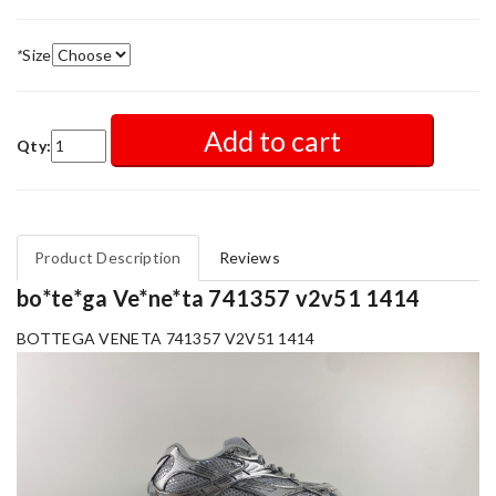
*
Size
Add to cart
Qty:
Product Description
Reviews
bo*te*ga Ve*ne*ta 741357 v2v51 1414
BOTTEGA VENETA 741357 V2V51 1414