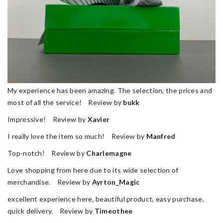
My experience has been amazing. The selection, the prices and
most of all the service! Review by
bukk
Impressive! Review by
Xavier
I really love the item so much! Review by
Manfred
Top-notch! Review by
Charlemagne
Love shopping from here due to its wide selection of
merchandise. Review by
Ayrton_Magic
excellent experience here, beautiful product, easy purchase,
quick delivery. Review by
Timeothee