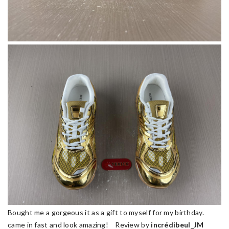
Bought me a gorgeous it as a gift to myself for my birthday.
came in fast and look amazing! Review by
incrédibeul_JM