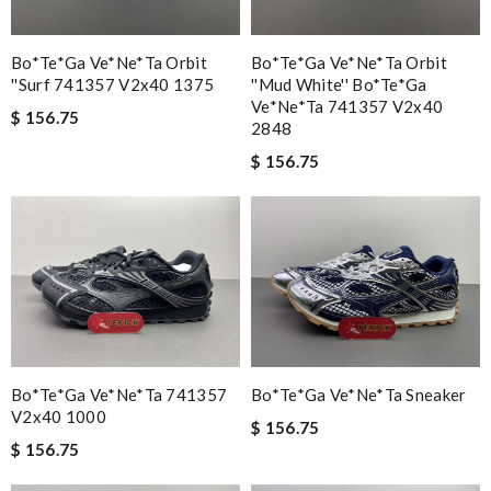
Bo*te*ga Ve*ne*ta Orbit
Bo*te*ga Ve*ne*ta Orbit
''surf 741357 V2x40 1375
''mud White'' Bo*te*ga
Ve*ne*ta 741357 V2x40
$ 156.75
2848
$ 156.75
Bo*te*ga Ve*ne*ta 741357
Bo*te*ga Ve*ne*ta Sneaker
V2x40 1000
$ 156.75
$ 156.75