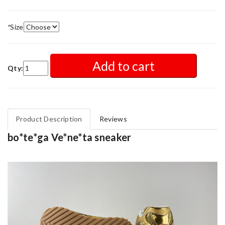
*
Size
Add to cart
Qty:
Product Description
Reviews
bo*te*ga Ve*ne*ta sneaker