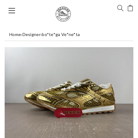
Home
›
Designer
›
bo*te*ga Ve*ne*ta