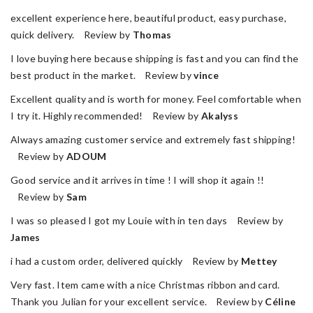
excellent experience here, beautiful product, easy purchase,
quick delivery. Review by
Thomas
I love buying here because shipping is fast and you can find the
best product in the market. Review by
vince
Excellent quality and is worth for money. Feel comfortable when
I try it. Highly recommended! Review by
Akalyss
Always amazing customer service and extremely fast shipping!
Review by
ADOUM
Good service and it arrives in time ! I will shop it again !!
Review by
Sam
I was so pleased I got my Louie with in ten days Review by
James
i had a custom order, delivered quickly Review by
Mettey
Very fast. Item came with a nice Christmas ribbon and card.
Thank you Julian for your excellent service. Review by
Céline