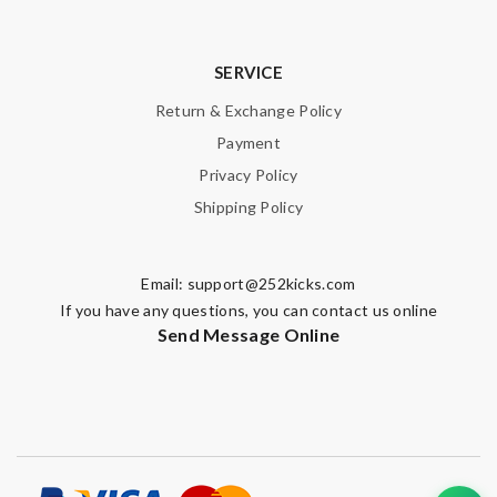
SERVICE
Return & Exchange Policy
Payment
Privacy Policy
Shipping Policy
Email:
support@252kicks.com
If you have any questions, you can contact us online
Send Message Online