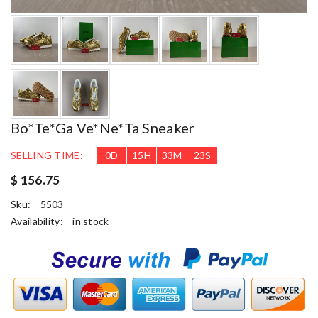
Bo*te*ga Ve*ne*ta Sneaker
SELLING TIME:
0
D
15
H
33
M
22
S
$ 156.75
Sku:
5503
Availability:
in stock