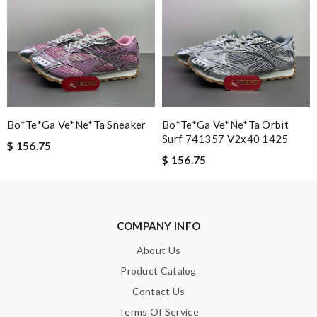
Bo*te*ga Ve*ne*ta Sneaker
Bo*te*ga Ve*ne*ta Orbit
Surf 741357 V2x40 1425
$ 156.75
$ 156.75
COMPANY INFO
About Us
Product Catalog
Contact Us
Terms Of Service