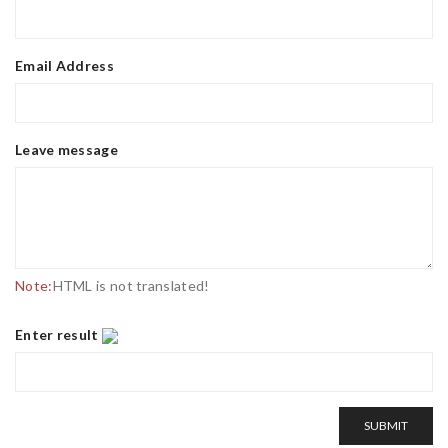
Email Address
Leave message
Note:
HTML is not translated!
Enter result
SUBMIT