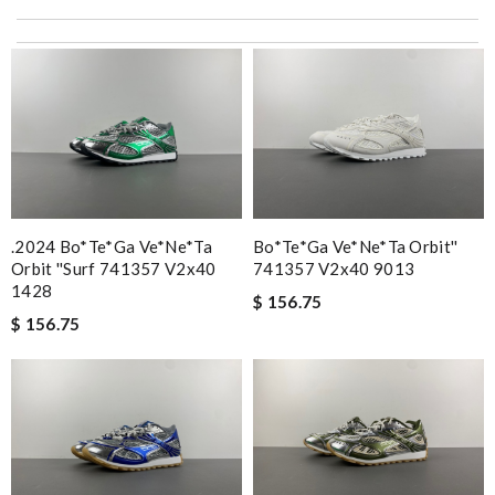
.2024 Bo*te*ga Ve*ne*ta
Bo*te*ga Ve*ne*ta Orbit''
Orbit ''surf 741357 V2x40
741357 V2x40 9013
1428
$ 156.75
$ 156.75