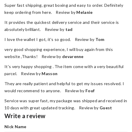
Super fast shipping, great boxing and easy to order. Definitely
keep ordering from here. Review by
Melanie
It provides the quickest delivery service and their service is
absolutely brilliant. Review by
tad
I love the wallet I got, it's so good. Review by
Tom
very good shopping experience, I will buy again from this
website ,Thanks! Review by
devarenne
It's very happy shopping . The item come with a very beautiful
parcel. Review by
Masson
They are really patient and helpful to get my issues resolved. I
would recommend to anyone. Review by
Fouf
Service was super fast, my package was shipped and received in
10 days with great updated tracking. Review by
Guest
Write a review
Nick Name