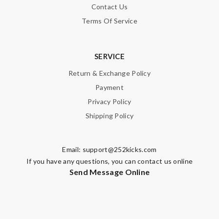
Contact Us
Terms Of Service
SERVICE
Return & Exchange Policy
Payment
Privacy Policy
Shipping Policy
Email:
support@252kicks.com
If you have any questions, you can contact us online
Send Message Online