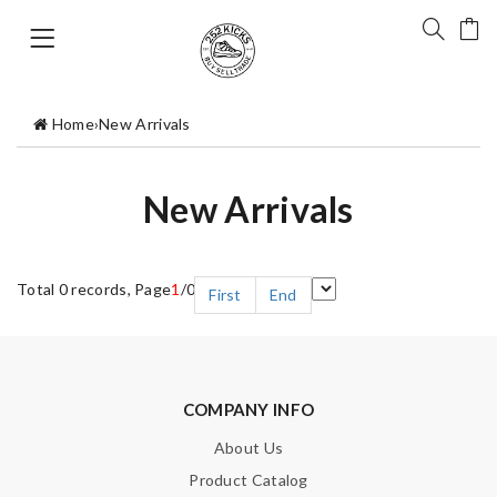
Home
›
New Arrivals
New Arrivals
Total 0 records, Page
1
/0
First
End
COMPANY INFO
About Us
Product Catalog