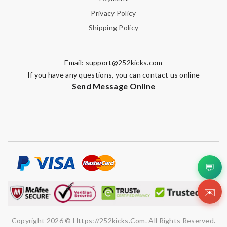
Privacy Policy
Shipping Policy
Note:
HTML is not translated!
Email:
support@252kicks.com
Enter result
If you have any questions, you can contact us online
Send Message Online
SUBMIT
💬
✉️
Copyright 2026 © Https://252kicks.com. All Rights Reserved.