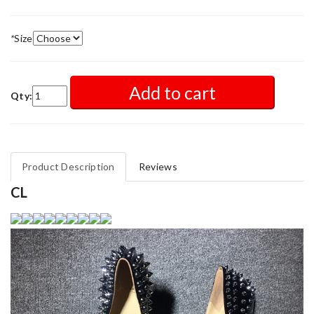
*
Size
Add to cart
Qty:
Product Description
Reviews
CL