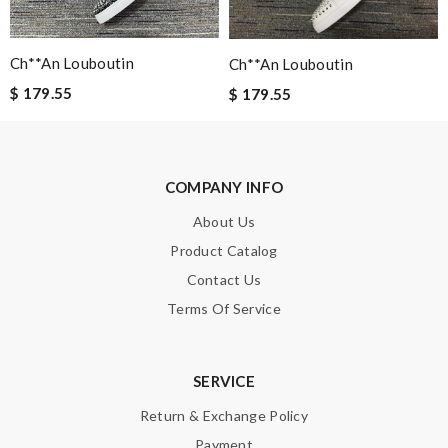
Elodie23087
Amazing experience! The fastest shipping! Great customer
Ch**an Louboutin
Ch**an Louboutin
service ! I love my shes!!!!! Review by
francis
$ 179.55
$ 179.55
I bought a gift for my boyfriend. it has a very obvious pressure
mark. Very disappointed. Review by
emmanuelle
Exceptional durability Review by
Guest
COMPANY INFO
About Us
Nick Name
Product Catalog
Contact Us
Terms Of Service
Email Address
SERVICE
Leave message
Return & Exchange Policy
Payment