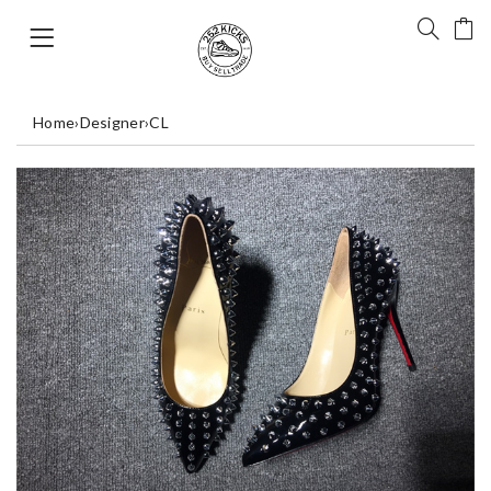
Home
›
Designer
›
CL