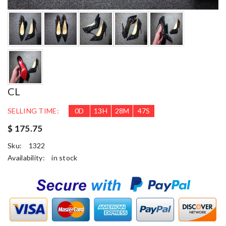
CL
SELLING TIME:
0
D
13
H
28
M
46
S
$ 175.75
Sku:
1322
Availability:
in stock