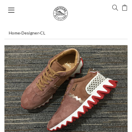
Home
›
Designer
›
CL