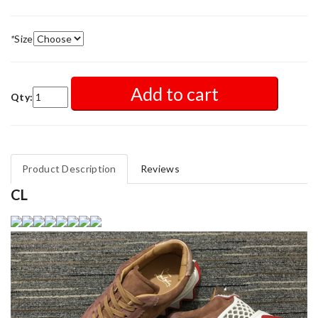
*
Size
Add to cart
Qty:
Product Description
Reviews
CL