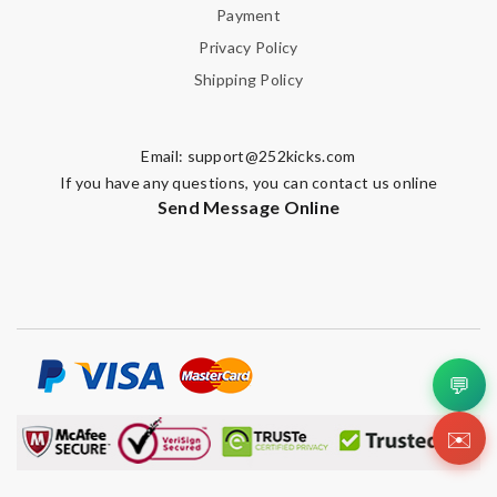
Payment
Privacy Policy
Shipping Policy
Email:
support@252kicks.com
If you have any questions, you can contact us online
Send Message Online
💬
✉️