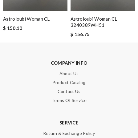
Note:
HTML is not translated!
Astroloubi Woman CL
Astroloubi Woman CL
3240389WH51
$ 150.10
Enter result
$ 156.75
SUBMIT
COMPANY INFO
About Us
Product Catalog
Contact Us
Terms Of Service
SERVICE
Return & Exchange Policy