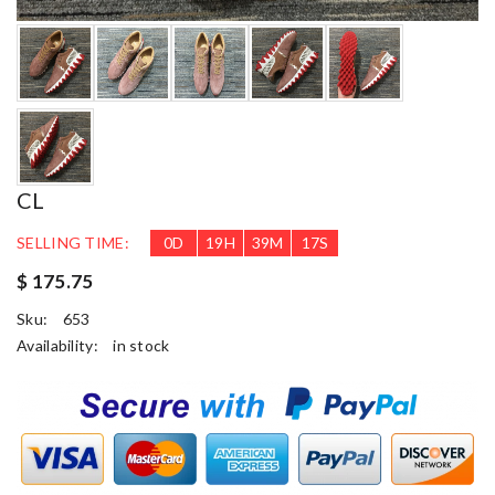
CL
SELLING TIME:
0
D
19
H
39
M
17
S
$ 175.75
Sku:
653
Availability:
in stock