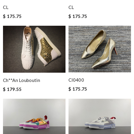
Perfect job! Review by
Winegyal
CL
CL
Super fast shipping, great boxing and easy to order. Definitely
$ 175.75
$ 175.75
keep ordering from here. Review by
Melanie
I ordered a fantastic back pack and it arrived ten days
later...from another continent. I love here. Review by
Guest
Nick Name
Cl0400
Ch**an Louboutin
Email Address
$ 175.75
$ 179.55
Leave message