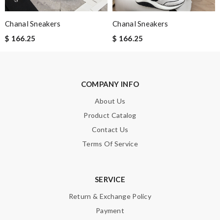
Enter result
Chanal Sneakers
Chanal Sneakers
$ 166.25
$ 166.25
SUBMIT
COMPANY INFO
About Us
Product Catalog
Contact Us
Terms Of Service
SERVICE
Return & Exchange Policy
Payment