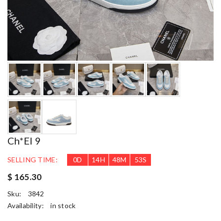
Ch*el 9
SELLING TIME:
0
D
14
H
48
M
52
S
$ 165.30
Sku:
3842
Availability:
in stock