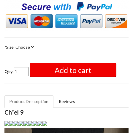
*
Size
Add to cart
Qty:
Product Description
Reviews
Ch*el 9