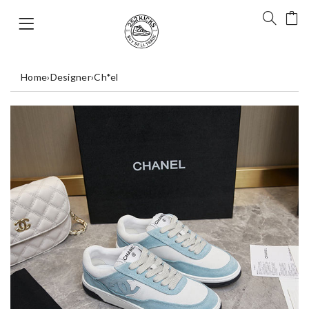
Home
›
Designer
›
Ch*el