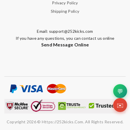
Privacy Policy
Shipping Policy
Email:
support@252kicks.com
If you have any questions, you can contact us online
Send Message Online
💬
✉️
Copyright 2026 © Https://252kicks.com. All Rights Reserved.