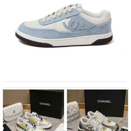
International fast shipping, can't express how good the service
and packaging was. Review by
Manfred
I got shipping confirmation and can contact the company for
information about my package. Review by
Gildas
just simply amazing, customer service was smooth, transaction
was smooth - will defiantly recommend it to a friend Review by
Layfon