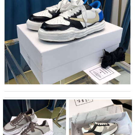
excellent experience here, beautiful product, easy purchase,
quick delivery. Review by
Thomas
I was so pleased I got my Louie with in ten days Review by
Kamikazee
Delivery must ask for signature to release package. The
express is safe. Review by
Alexander