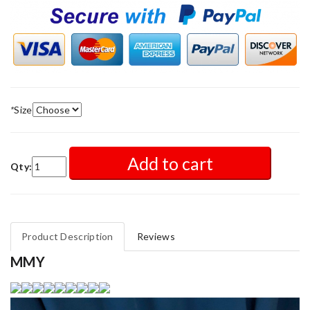
*
Size
Add to cart
Qty:
Product Description
Reviews
MMY