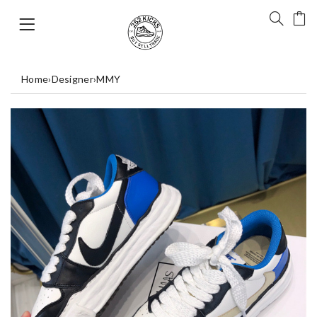
Home
›
Designer
›
MMY