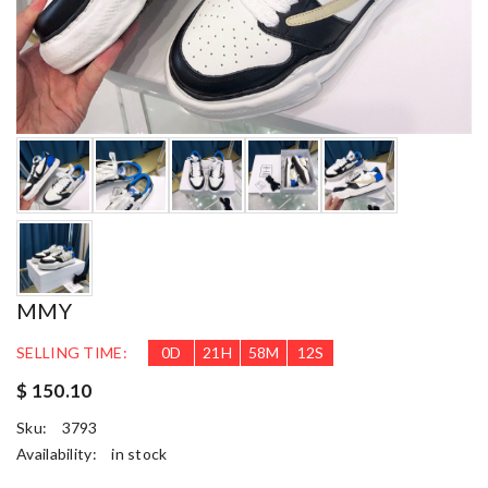
MMY
SELLING TIME:
0
D
21
H
58
M
10
S
$ 150.10
Sku:
3793
Availability:
in stock