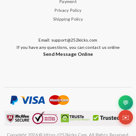
Payment
Email Address
Privacy Policy
Shipping Policy
Leave message
Email:
support@252kicks.com
If you have any questions, you can contact us online
Send Message Online
Note:
HTML is not translated!
Enter result
💬
✉️
SUBMIT
Copyright 2026 © Https://252kicks.com. All Rights Reserved.