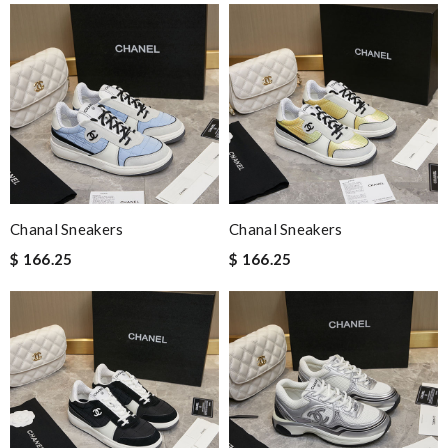
Chanal Sneakers
Chanal Sneakers
$ 166.25
$ 166.25