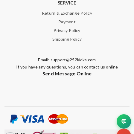
SERVICE
Return & Exchange Policy
Payment
Privacy Policy
Shipping Policy
Email:
support@252kicks.com
If you have any questions, you can contact us online
Send Message Online
💬