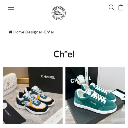
Home
›
Designer
›
Ch*el
Ch*el