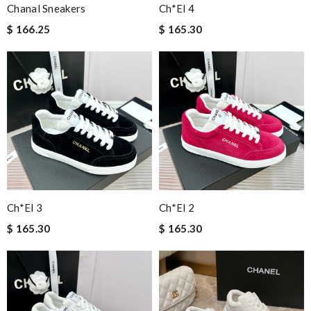
Chanal Sneakers
Ch*el 4
$ 166.25
$ 165.30
Ch*el 3
Ch*el 2
$ 165.30
$ 165.30