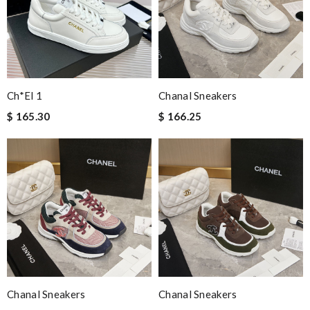
Ch*el 1
Chanal Sneakers
$ 165.30
$ 166.25
Chanal Sneakers
Chanal Sneakers