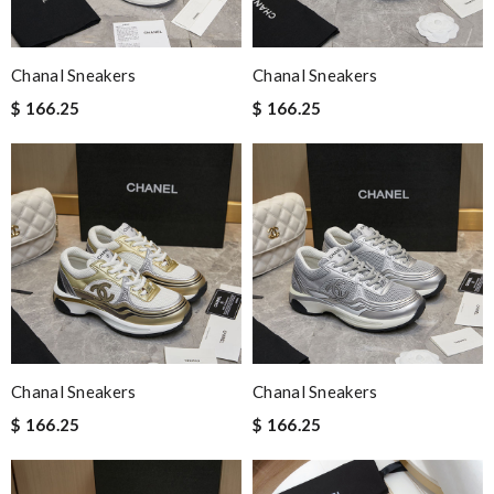
Chanal Sneakers
Chanal Sneakers
$ 166.25
$ 166.25
Chanal Sneakers
Chanal Sneakers
$ 166.25
$ 166.25