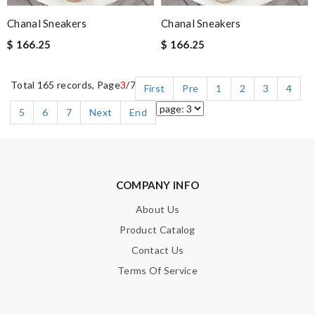
Chanal Sneakers
Chanal Sneakers
$ 166.25
$ 166.25
Total 165 records, Page
3
/7
First
Pre
1
2
3
4
5
6
7
Next
End
COMPANY INFO
About Us
Product Catalog
Contact Us
Terms Of Service