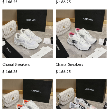
$ 166.25
$ 166.25
Chanal Sneakers
Chanal Sneakers
$ 166.25
$ 166.25