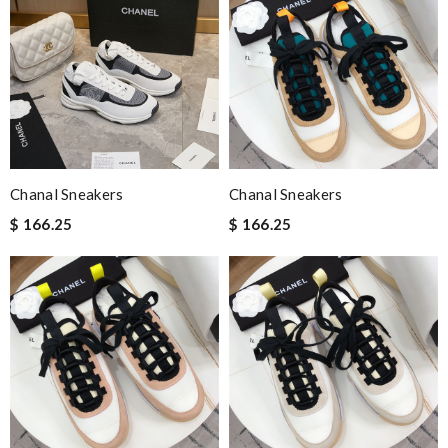
Chanal Sneakers
Chanal Sneakers
$ 166.25
$ 166.25