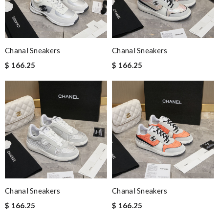
Chanal Sneakers
Chanal Sneakers
$ 166.25
$ 166.25
Chanal Sneakers
Chanal Sneakers
$ 166.25
$ 166.25