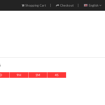
Shopping Cart
Checkout
English
s
D
9
H
1
M
1
S