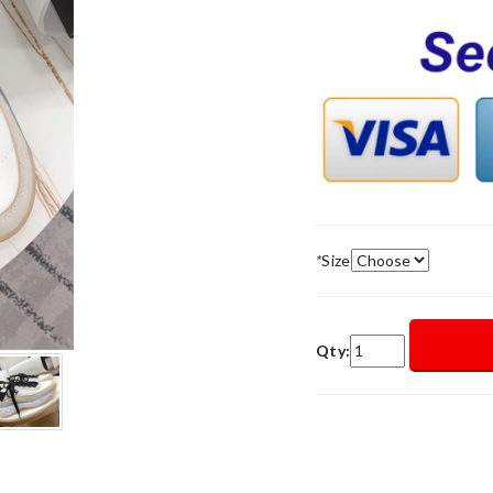
*
Size
Qty: