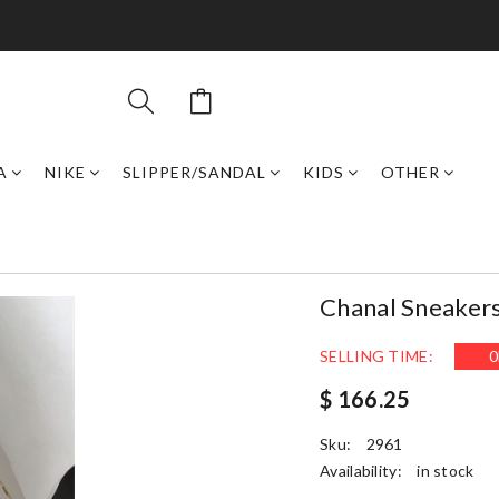
A
NIKE
SLIPPER/SANDAL
KIDS
OTHER
Chanal Sneaker
SELLING TIME:
0
$ 166.25
Sku:
2961
Availability:
in stock