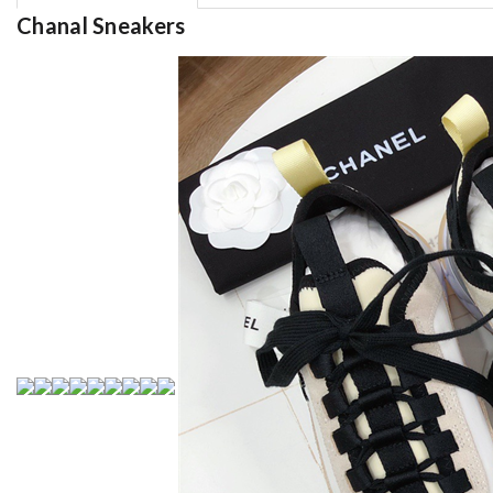
Chanal Sneakers