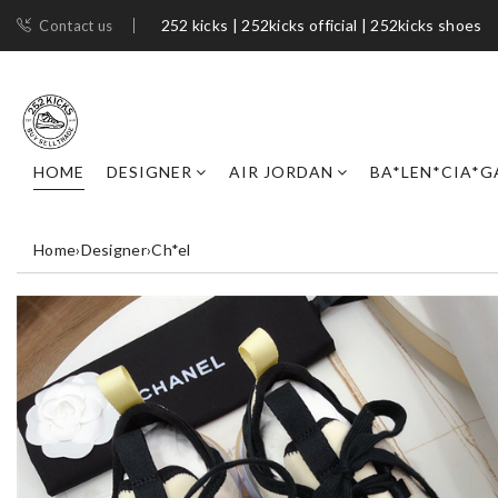
252 kicks | 252kicks official | 252kicks shoes​
Contact us
HOME
DESIGNER
AIR JORDAN
BA*LEN*CIA*G
Home
›
Designer
›
Ch*el