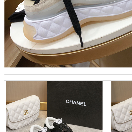
Thank you for your delivery. It was fast, the clutch is very nice a
Great service, quality of my purchase on the scale from 1-10 is s
I really love the item so much! Review by
Charlemagne
International fast shipping, can't express how good the service
would recommend to all, with extremely fast delivery and great 
I'm so glad I found this amazing product. Review by
DC
Quick delivery, very nice wrapping everything really great but it 