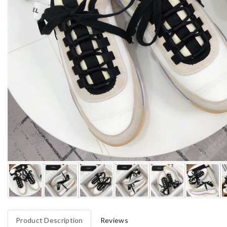
Product Description
Reviews