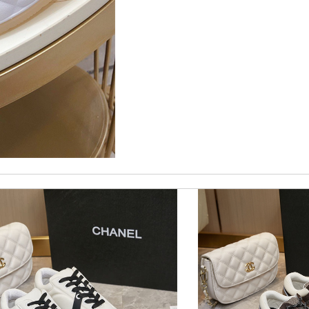
nd i will come back for more shopping. Review by
Villana
imply a 10+, thank you Review by
Popcorn006
 and packaging was. Review by
Manfred
customer service. Review by
losquin
fits me. Thank you. Review by
Mylarepa