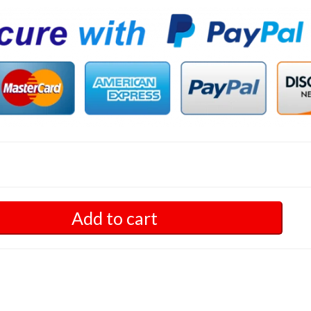
Add to cart